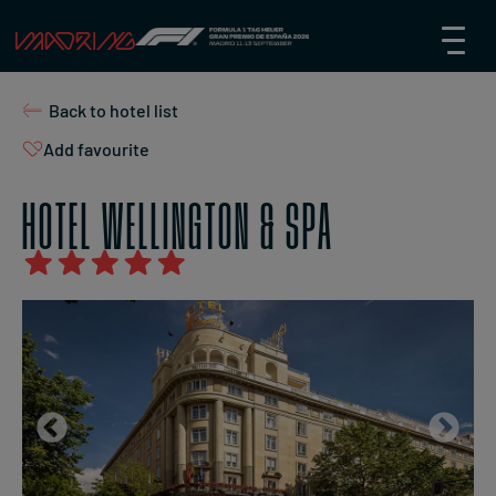
Back to hotel list
Add favourite
HOTEL WELLINGTON & SPA