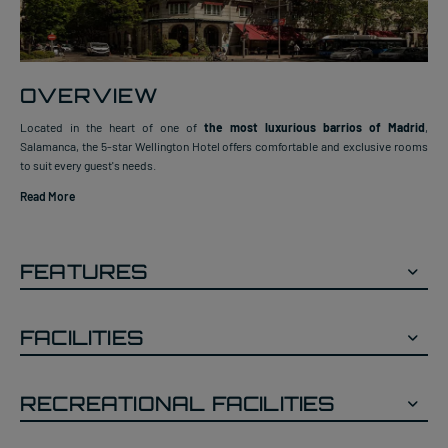
OVERVIEW
Located in the heart of one of
the most luxurious barrios of Madrid
,
Salamanca, the 5-star Wellington Hotel offers comfortable and exclusive rooms
to suit every guest's needs.
Read More
FEATURES
FACILITIES
RECREATIONAL FACILITIES