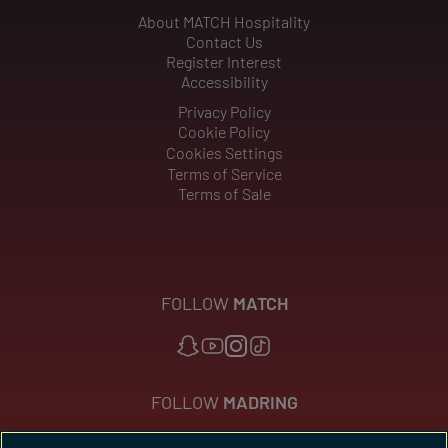
About MATCH Hospitality
Contact Us
Register Interest
Accessibility
Privacy Policy
Cookie Policy
Cookies Settings
Terms of Service
Terms of Sale
FOLLOW
MATCH
FOLLOW
MADRING