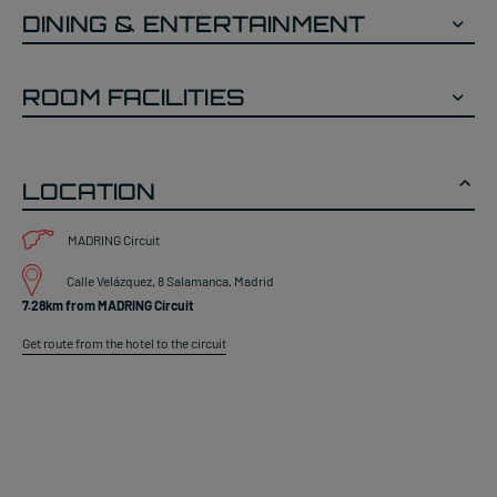
DINING & ENTERTAINMENT
ROOM FACILITIES
LOCATION
MADRING Circuit
Calle Velázquez, 8 Salamanca, Madrid
7.28km from MADRING Circuit
Get route from the hotel to the circuit