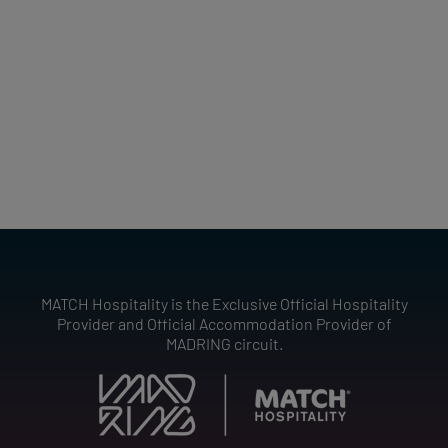
MATCH Hospitality is the Exclusive Official Hospitality
Provider and Official Accommodation Provider of
MADRING circuit.